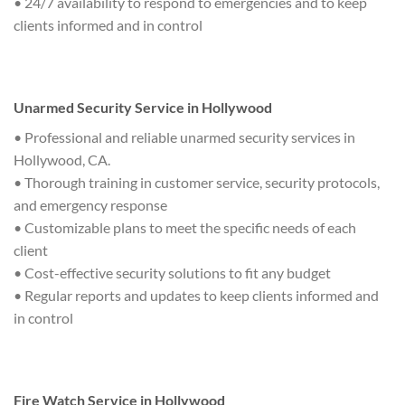
• 24/7 availability to respond to emergencies and to keep
clients informed and in control
Unarmed Security Service in Hollywood
• Professional and reliable unarmed security services in
Hollywood, CA.
• Thorough training in customer service, security protocols,
and emergency response
• Customizable plans to meet the specific needs of each
client
• Cost-effective security solutions to fit any budget
• Regular reports and updates to keep clients informed and
in control
Fire Watch Service in Hollywood