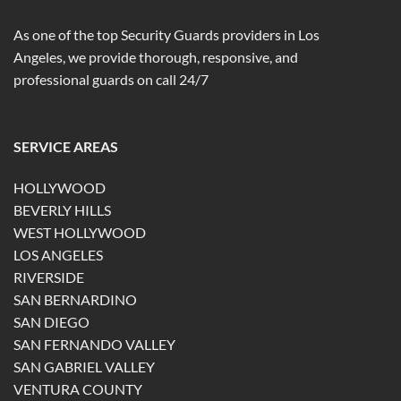
As one of the top Security Guards providers in Los
Angeles, we provide thorough, responsive, and
professional guards on call 24/7
SERVICE AREAS
HOLLYWOOD
BEVERLY HILLS
WEST HOLLYWOOD
LOS ANGELES
RIVERSIDE
SAN BERNARDINO
SAN DIEGO
SAN FERNANDO VALLEY
SAN GABRIEL VALLEY
VENTURA COUNTY