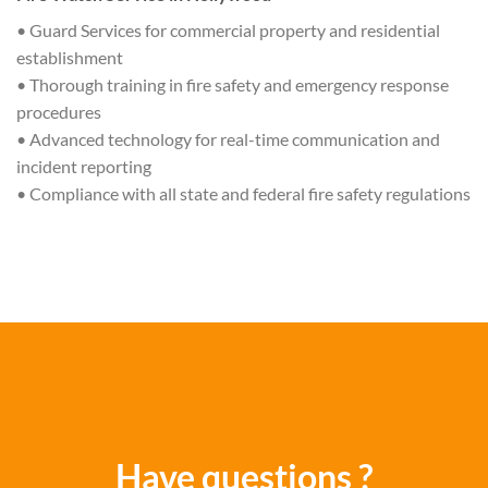
• Guard Services for commercial property and residential
establishment
• Thorough training in fire safety and emergency response
procedures
• Advanced technology for real-time communication and
incident reporting
• Compliance with all state and federal fire safety regulations
Have questions ?