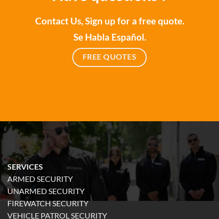
Contact Us, Sign up for a free quote.
Se Habla Español.
FREE QUOTES
SERVICES
ARMED SECURITY
UNARMED SECURITY
FIREWATCH SECURITY
VEHICLE PATROL SECURITY