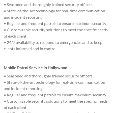
• Seasoned and thoroughly trained security officers
• State-of-the-art technology for real-time communication
and incident reporting
• Regular and frequent patrols to ensure maximum security
• Customizable security solutions to meet the specific needs
of each client
• 24/7 availability to respond to emergencies and to keep
clients informed and in control
Mobile Patrol Service in Hollywood
• Seasoned and thoroughly trained security officers
• State-of-the-art technology for real-time communication
and incident reporting
• Regular and frequent patrols to ensure maximum security
• Customizable security solutions to meet the specific needs
of each client