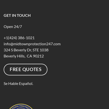
GET IN TOUCH
Open 24/7
+1(424) 386-1021
info@midtownprotection247.com
324 S Beverly Dr, STE 1038
Beverly Hills, CA 90212
FREE QUOTES
Se Hable Español.