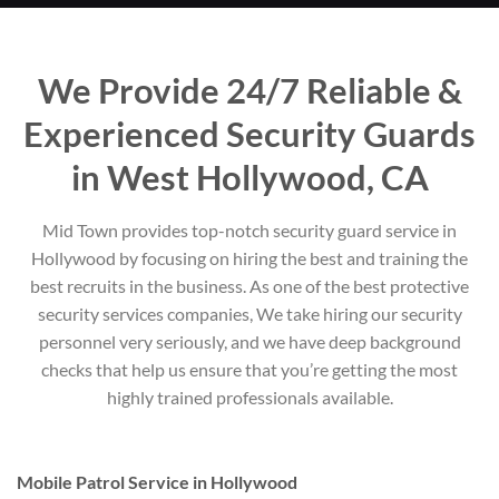
We Provide 24/7 Reliable &
Experienced Security Guards
in West Hollywood, CA
Mid Town provides top-notch security guard service in
Hollywood by focusing on hiring the best and training the
best recruits in the business. As one of the best protective
security services companies, We take hiring our security
personnel very seriously, and we have deep background
checks that help us ensure that you’re getting the most
highly trained professionals available.
Mobile Patrol Service in Hollywood