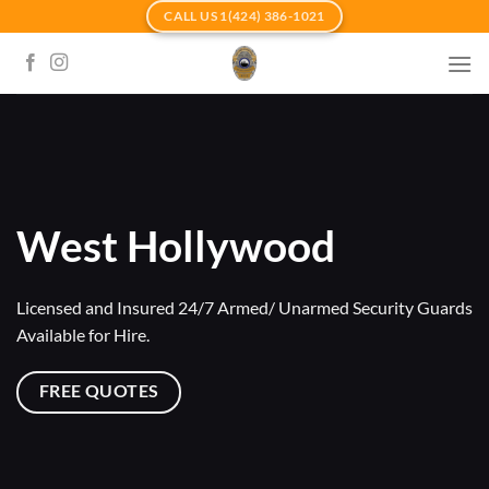
Skip
CALL US 1(424) 386-1021
to
content
West Hollywood
Licensed and Insured 24/7 Armed/ Unarmed Security Guards
Available for Hire.
FREE QUOTES