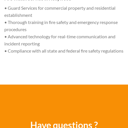
• Guard Services for commercial property and residential
establishment
• Thorough training in fire safety and emergency response
procedures
• Advanced technology for real-time communication and
incident reporting
• Compliance with all state and federal fire safety regulations
Have questions ?