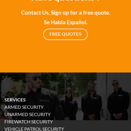
Contact Us, Sign up for a free quote.
Se Habla Español.
FREE QUOTES
SERVICES
ARMED SECURITY
UNARMED SECURITY
FIREWATCH SECURITY
VEHICLE PATROL SECURITY