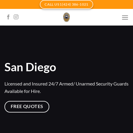
Skip
CALL US 1(424) 386-1021
to
content
San Diego
Licensed and Insured 24/7 Armed/ Unarmed Security Guards
Available for Hire.
FREE QUOTES