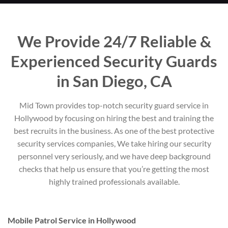
We Provide 24/7 Reliable &
Experienced Security Guards
in San Diego, CA
Mid Town provides top-notch security guard service in
Hollywood by focusing on hiring the best and training the
best recruits in the business. As one of the best protective
security services companies, We take hiring our security
personnel very seriously, and we have deep background
checks that help us ensure that you’re getting the most
highly trained professionals available.
Mobile Patrol Service in Hollywood