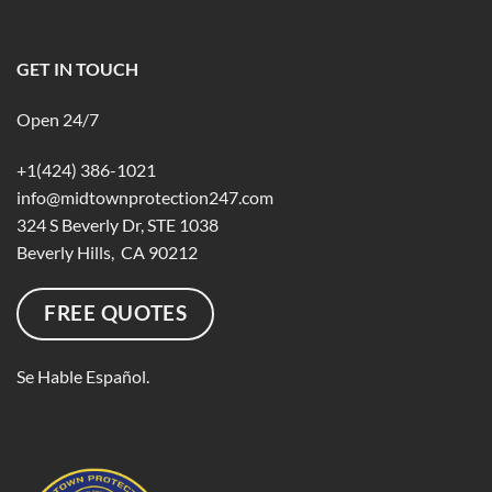
GET IN TOUCH
Open 24/7
+1(424) 386-1021
info@midtownprotection247.com
324 S Beverly Dr, STE 1038
Beverly Hills, CA 90212
FREE QUOTES
Se Hable Español.