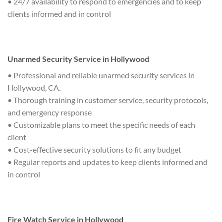
• 24/7 availability to respond to emergencies and to keep
clients informed and in control
Unarmed Security Service in Hollywood
• Professional and reliable unarmed security services in
Hollywood, CA.
• Thorough training in customer service, security protocols,
and emergency response
• Customizable plans to meet the specific needs of each
client
• Cost-effective security solutions to fit any budget
• Regular reports and updates to keep clients informed and
in control
Fire Watch Service in Hollywood