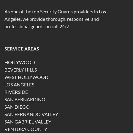
As one of the top Security Guards providers in Los
Angeles, we provide thorough, responsive, and
professional guards on call 24/7
SERVICE AREAS
HOLLYWOOD
BEVERLY HILLS
WEST HOLLYWOOD
LOS ANGELES
RIVERSIDE
SAN BERNARDINO
SAN DIEGO
SAN FERNANDO VALLEY
SAN GABRIEL VALLEY
VENTURA COUNTY