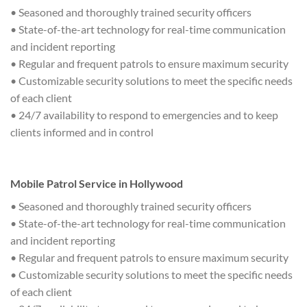
• Seasoned and thoroughly trained security officers
• State-of-the-art technology for real-time communication
and incident reporting
• Regular and frequent patrols to ensure maximum security
• Customizable security solutions to meet the specific needs
of each client
• 24/7 availability to respond to emergencies and to keep
clients informed and in control
Mobile Patrol Service in Hollywood
• Seasoned and thoroughly trained security officers
• State-of-the-art technology for real-time communication
and incident reporting
• Regular and frequent patrols to ensure maximum security
• Customizable security solutions to meet the specific needs
of each client